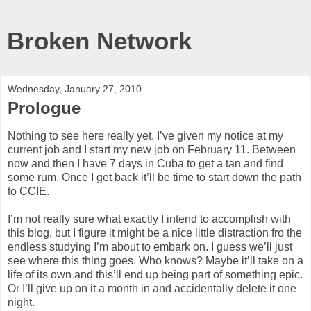
Broken Network
Wednesday, January 27, 2010
Prologue
Nothing to see here really yet. I’ve given my notice at my
current job and I start my new job on February 11. Between
now and then I have 7 days in Cuba to get a tan and find
some rum. Once I get back it’ll be time to start down the path
to CCIE.
I’m not really sure what exactly I intend to accomplish with
this blog, but I figure it might be a nice little distraction fro the
endless studying I’m about to embark on. I guess we’ll just
see where this thing goes. Who knows? Maybe it’ll take on a
life of its own and this’ll end up being part of something epic.
Or I’ll give up on it a month in and accidentally delete it one
night.