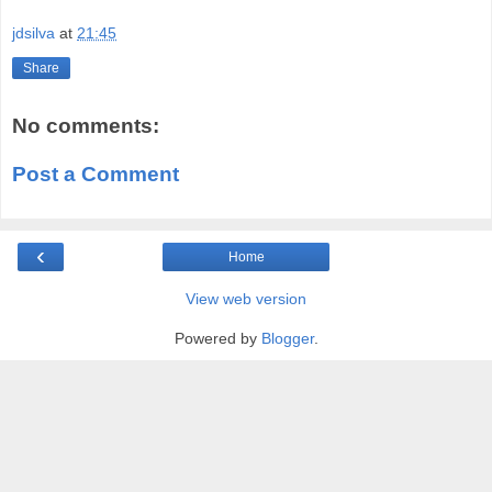
jdsilva
at
21:45
Share
No comments:
Post a Comment
‹
Home
View web version
Powered by
Blogger
.