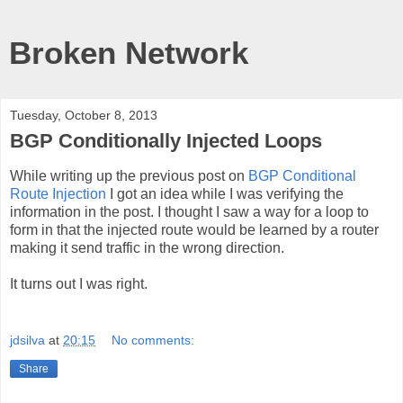
Broken Network
Tuesday, October 8, 2013
BGP Conditionally Injected Loops
While writing up the previous post on
BGP Conditional
Route Injection
I got an idea while I was verifying the
information in the post. I thought I saw a way for a loop to
form in that the injected route would be learned by a router
making it send traffic in the wrong direction.
It turns out I was right.
jdsilva
at
20:15
No comments:
Share