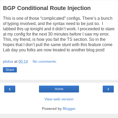
BGP Conditional Route Injection
This is one of those “complicated” configs. There’s a bunch
of typing involved, and the syntax need to be just so. I
labbed this up tonight and it didn’t work. I proceeded to stare
at my config for the next 30 minutes before I saw my error.
This, my friend, is how you fail the TS section. So in the
hopes that I don’t pull the same stunt with this feature come
Lab day you folks are now treated to another blog post!
jdsilva
at
00:14
No comments:
Share
‹
›
Home
View web version
Powered by
Blogger
.