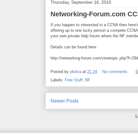
Thursday, September 16, 2010
Networking-Forum.com CC
If you happen to interested in a CCNA then here
offering up to one lucky person a compete CCNA
your own private help forum where the NF member
Details can be found here:
http://networking-forum.com/viewtopic.php?f=2
Posted by
jdsilva
at
21:24
No comments:
Labels:
Free Stuff
,
NF
Newer Posts
S