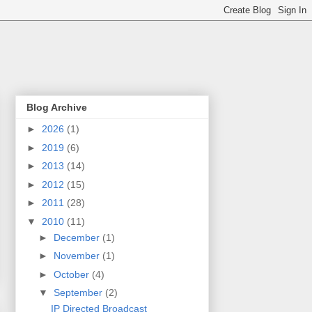
Blog Archive
►
2026
(1)
►
2019
(6)
►
2013
(14)
►
2012
(15)
►
2011
(28)
▼
2010
(11)
►
December
(1)
►
November
(1)
►
October
(4)
▼
September
(2)
IP Directed Broadcast