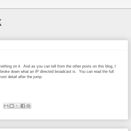
k
mething on it. And as you can tell from the other posts on this blog, I
roke down what an IP directed broadcast is. You can read the full
most detail after the jump.