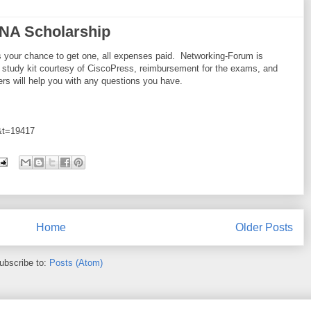
NA Scholarship
's your chance to get one, all expenses paid. Networking-Forum is
 study kit courtesy of CiscoPress, reimbursement for the exams, and
s will help you with any questions you have.
9&t=19417
Home
Older Posts
ubscribe to:
Posts (Atom)