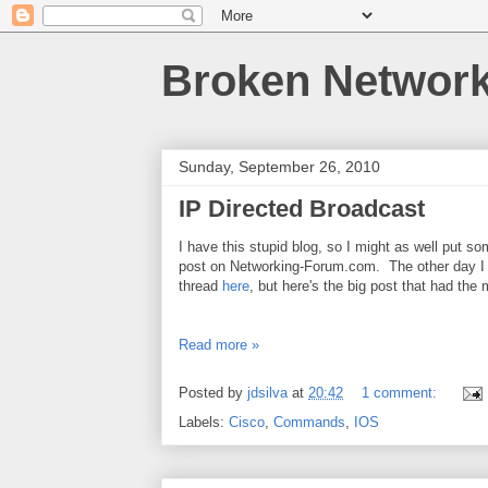
Broken Networ
Sunday, September 26, 2010
IP Directed Broadcast
I have this stupid blog, so I might as well put so
post on Networking-Forum.com. The other day I b
thread
here
, but here's the big post that had the 
Read more »
Posted by
jdsilva
at
20:42
1 comment:
Labels:
Cisco
,
Commands
,
IOS