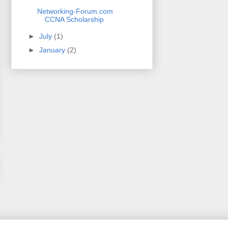
Networking-Forum.com
CCNA Scholarship
►
July
(1)
►
January
(2)