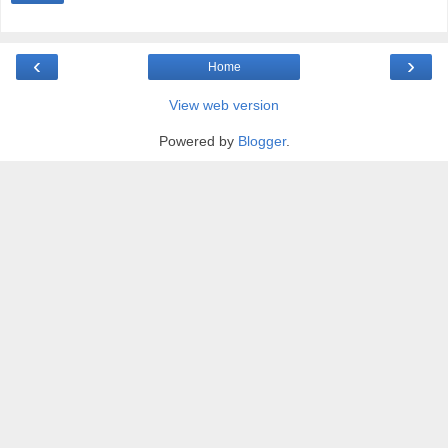
‹
›
Home
View web version
Powered by
Blogger
.