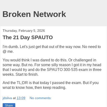
Broken Network
Thursday, February 5, 2026
The 21 Day SPAUTO
I'm dumb. Let's just get that out of the way now. No need to
@ me.
You would think I was dared to do this. Or challenged in
some way. But no. For some silly reason I got it in my head
that I would try and do the SPAUTO 300-535 exam in three
weeks. Start to finish.
And the TL;DR is that today I passed the exam. But if you
wnat to know how, then keep reading.
jdsilva
at
13:09
No comments:
Share